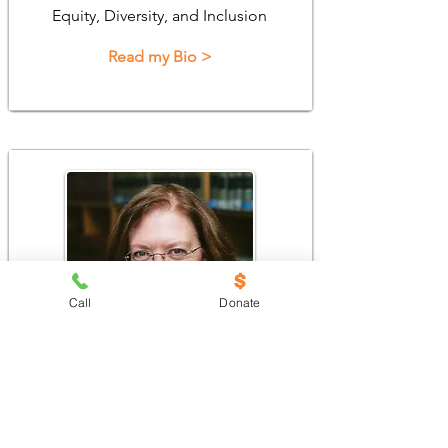
Equity, Diversity, and Inclusion
Read my Bio >
Call
Donate
Kim Stroud
Director, Homeownership Services