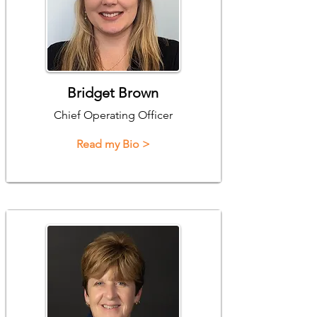
Bridget Brown
Chief Operating Officer
Read my Bio >