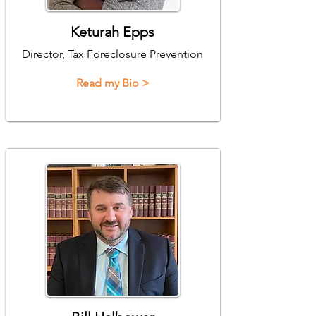
Keturah Epps
Director, Tax Foreclosure Prevention
Read my Bio >