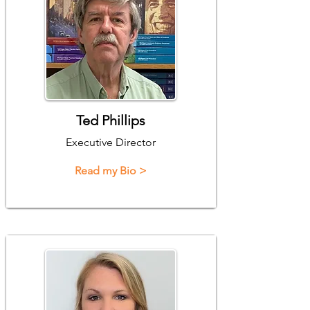
Ted Phillips
Executive Director
Read my Bio >