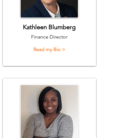
Kathleen Blumberg
Finance Director
Read my Bio >