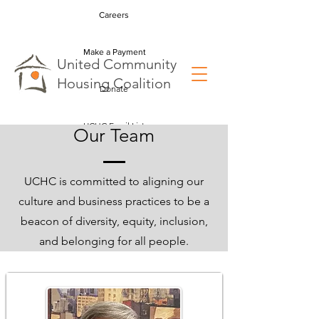
Careers
Make a Payment
U
nited
C
ommunity
H
ousing
C
oalition
Donate
UCHC Email List
Our Team
UCHC is committed to aligning our
culture and business practices to be a
beacon of diversity, equity, inclusion,
and belonging for all people.