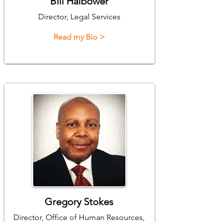
Bill Halbower
Director, Legal Services
Read my Bio >
Gregory Stokes
Director, Office of Human Resources,