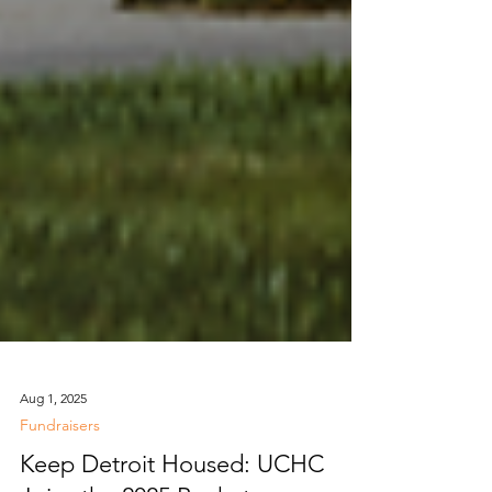
Aug 1, 2025
Fundraisers