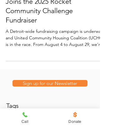
Keep Detroit Housed: UCHC
Joins the 2025 Rocket
Community Challenge
Fundraiser
A Detroit-wide fundraising campaign is underway
and United Community Housing Coalition (UCHC)
is in the race. From August 4 to August 29, we’re
participating in the Rocket Community Challenge,
a citywide competition where nonprofits share
their stories and compete for a $25,000 grand
prize — plus thousands more in weekly bonus
funding and surprise awards.
Sign up for our Newsletter
Tags
Call
Donate