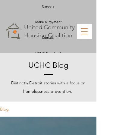
Careers
Make a Payment
U
nited
C
ommunity
H
ousing
C
oalition
Donate
UCHC Email List
UCHC Blog
Distinctly Detroit stories with a focus on
homelessness prevention.
Blog