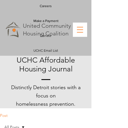
Careers
Make a Payment
U
nited
C
ommunity
H
ousing
C
oalition
Donate
UCHC Email List
UCHC Affordable
Housing Journal
Distinctly Detroit stories with a
focus on
homelessness
prevention.
Post
All Posts