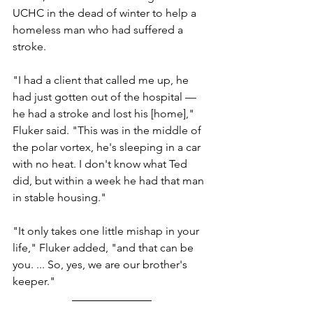
UCHC in the dead of winter to help a 
homeless man who had suffered a 
stroke.
"I had a client that called me up, he 
had just gotten out of the hospital — 
he had a stroke and lost his [home]," 
Fluker said. "This was in the middle of 
the polar vortex, he's sleeping in a car 
with no heat. I don't know what Ted 
did, but within a week he had that man 
in stable housing."
"It only takes one little mishap in your 
life," Fluker added, "and that can be 
you. ... So, yes, we are our brother's 
keeper." 