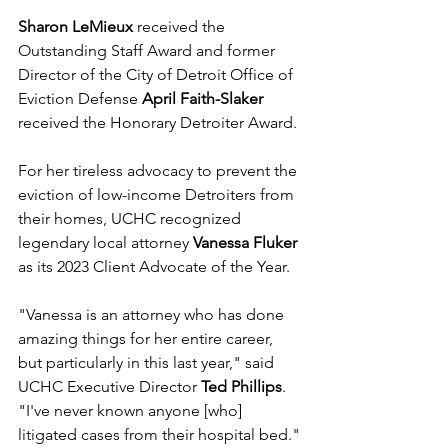
Sharon LeMieux
 received the 
Outstanding Staff Award and former 
Director of the City of Detroit Office of 
Eviction Defense 
April Faith-Slaker
received the Honorary Detroiter Award.
For her tireless advocacy to prevent the 
eviction of low-income Detroiters from 
their homes, UCHC recognized 
legendary local attorney 
Vanessa Fluker
as its 2023 Client Advocate of the Year.
"Vanessa is an attorney who has done 
amazing things for her entire career, 
but particularly in this last year," said 
UCHC Executive Director 
Ted Phillips
. 
"I've never known anyone [who] 
litigated cases from their hospital bed."