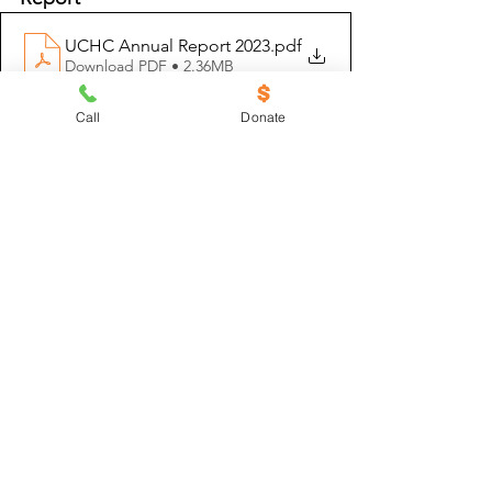
UCHC Annual Report 2023
.pdf
Download PDF • 2.36MB
Call
Donate
At UCHC, we believe that housing is a 
human right, and we know you do, too. 
Your generous support helps us keep 
our low-income neighbors safe and 
secure in their homes throughout the 
year. To help support UCHC, 
click here
. 
www.uchcdetroit.org