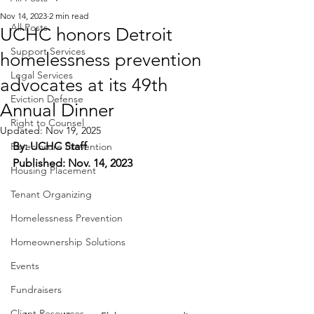
Nov 14, 2023
2 min read
All Posts
UCHC honors Detroit
Support Services
homelessness prevention
Legal Services
advocates at its 49th
Eviction Defense
Annual Dinner
Right to Counsel
Updated:
Nov 19, 2025
By: UCHC Staff
Foreclosure Prevention
Published: Nov. 14, 2023
Housing Placement
Tenant Organizing
Homelessness Prevention
Homeownership Solutions
Events
Fundraisers
Client Resources