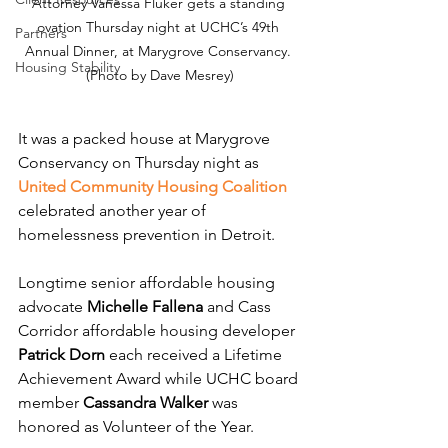
Attorney Vanessa Fluker gets a standing 
ovation Thursday night at UCHC’s 49th 
Partners
Annual Dinner, at Marygrove Conservancy. 
Housing Stability
(Photo by Dave Mesrey)
It was a packed house at Marygrove 
Conservancy on Thursday night as 
United Community Housing Coalition
celebrated another year of 
homelessness prevention in Detroit.
Longtime senior affordable housing 
advocate 
Michelle Fallena
 and Cass 
Corridor affordable housing developer 
Patrick Dorn
 each received a Lifetime 
Achievement Award while UCHC board 
member 
Cassandra Walker
 was 
honored as Volunteer of the Year.