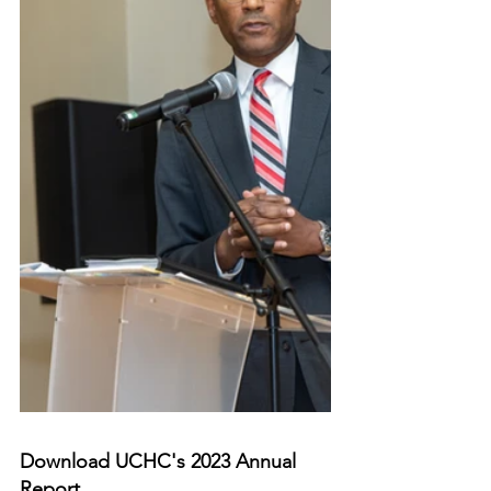
Download UCHC's 2023 Annual 
Report