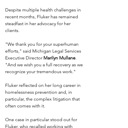
Despite multiple health challenges in 
recent months, Fluker has remained 
steadfast in her advocacy for her 
clients. 
"We thank you for your superhuman 
efforts," said Michigan Legal Services 
Executive Director 
Marilyn Mullane
. 
"And we wish you a full recovery as we 
recognize your tremendous work."
Fluker reflected on her long career in 
homelessness prevention and, in 
particular, the complex litigation that 
often comes with it.
One case in particular stood out for 
Fluker, who recalled working with 