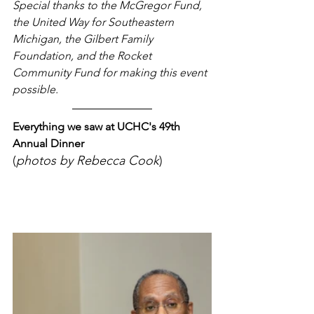
Special thanks to the McGregor Fund, 
the United Way for Southeastern 
Michigan, the Gilbert Family 
Foundation, and the Rocket 
Community Fund for making this event 
possible.
Everything we saw at UCHC's 49th 
Annual Dinner 
(
photos by Rebecca Cook
)