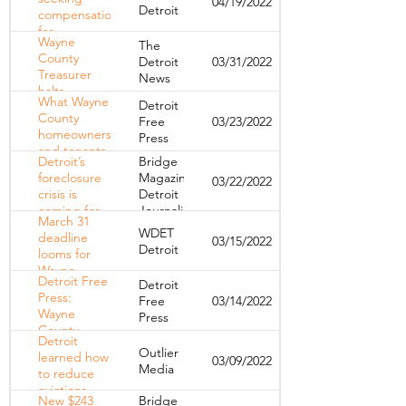
04/19/2022
Detroit
attorney
Detroit
compensation
home-repair
for
fund
Wayne
The
overassessed
County
Detroit
03/31/2022
property
Treasurer
News
taxes 12 years
halts
later
What Wayne
Detroit
foreclosures
County
Free
03/23/2022
on certain
homeowners
Press
owner-
and tenants
occupied
Detroit’s
Bridge
need to
homes
foreclosure
Magazine,
03/22/2022
know about
crisis is
Detroit
the March
coming for
Journalism
31 tax
March 31
renters
Cooperative
foreclosure
WDET
deadline
03/15/2022
deadline
Detroit
looms for
Wayne
Detroit Free
Detroit
County
Press:
Free
03/14/2022
homeowners
Wayne
Press
to pay back
County
taxes
Detroit
Treasurer
Outlier
learned how
03/09/2022
can prevent
Media
to reduce
property tax
evictions
foreclosures
New $243
Bridge