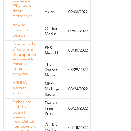
housing is
Why "zero-
affecting
down"
Axios
09/08/2022
disabled
mortgages
Detroiters
are gaining
How to
ground
Outlier
research a
09/07/2022
Media
Detroit
landlord —
How homebuyers
and spot
PBS
of color are
08/30/2022
red flags
NewsHour
disproportionately
before you
impacted by
sign a lease
Make It
The
rising mortgage
Home
Detroit
08/29/2022
rates
program
News
gets good
MSHDA
NPR:
reviews
plans to
Michigan
08/24/2022
from U-M
invest
Radio
millions in
Stakes are
Detroit
affordable
high for
Free
08/23/2022
housing
Detroit
Press
renters
How Detroit
living in
Outlier
homeowners
08/18/2022
foreclosed
Media