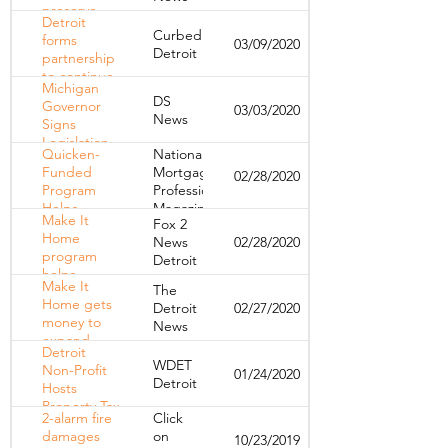
preserve
Detroit
affordable
Curbed
forms
03/09/2020
housing in
Detroit
partnership
the city
to continue
Michigan
efforts at
DS
Governor
03/03/2020
preserving
News
Signs
city’s
Legislation
affordable
Quicken-
National
to Mitigate
housing
Funded
Mortgage
02/28/2020
Foreclosure
Program
Professional
Issues
Helps
Magazine
Make It
Fox 2
Nearly 1,200
Home
News
02/28/2020
Detroit
program
Detroit
Families
helps
Keep Their
Make It
The
Detroiters in
Homes
Home gets
Detroit
02/27/2020
danger of
money to
News
losing
expand,
homes stay
Detroit
help
put
WDET
Non-Profit
01/24/2020
Detroiters
Detroit
Hosts
purchase
Property Tax
houses
2-alarm fire
Click
Assessment
damages
on
10/23/2019
Workshops