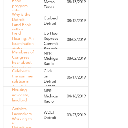
Bank
Metro
08/13/2019
working to
program
Times
improve the
risks
daily lives of
Why is the
displacing
Detroiters
Curbed
Detroit
08/12/2019
more
Detroit
Land Bank
Detroiters
selling
Field
US House of
bundles of
Hearing: An
Representatives
08/02/2019
occupied
Examination
Committee
homes?
of the
Repository
Members of
NPR:
Housing
Congress
Michigan
08/02/2019
Crisis in
hear about
Radio
Michigan,
impacts of
11 Years
Celebrate
Click
"lost
after the
the summer
on
06/17/2019
decade" of
Recession
solstice in
Detroit
housing in
Ann Arbor
- WDIV
Detroit
Housing
NPR:
on Friday
advocate,
Michigan
04/16/2019
landlord
Radio
share
Activists,
perspectives
WDET
Lawmakers
03/27/2019
on the
Detroit
Working to
eviction
Keep
process
Detroit has