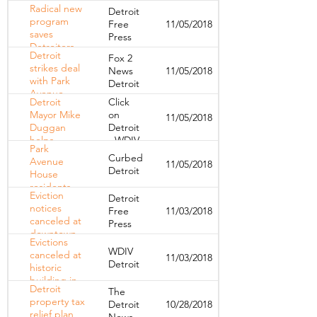
furnishing
Radical new
Detroit
1,000th
program
Free
11/05/2018
home for
saves
Press
needy family
Detroiters
Detroit
Fox 2
from brink of
strikes deal
News
11/05/2018
homelessness
with Park
Detroit
Avenue
Detroit
Click
Hotel,
Mayor Mike
on
11/05/2018
eviction
Duggan
Detroit
notices
helps
- WDIV
canceled
Park
residents
Curbed
Avenue
11/05/2018
suddenly
Detroit
House
evicted
residents
from
Eviction
Detroit
can stay
downtown
notices
Free
11/03/2018
until June
apartment
canceled at
Press
30
downtown
Evictions
Detroit's
WDIV
canceled at
11/03/2018
Park
Detroit
historic
Avenue
building in
House
Detroit
The
Downtown
property tax
Detroit
10/28/2018
Detroit
relief plan
News