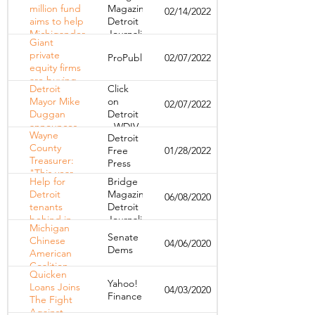
during
million fund
Magazine,
02/14/2022
COVID —
aims to help
Detroit
let’s make
Michiganders
Journalism
those
Giant
stay in their
Cooperative
changes
private
ProPublica
02/07/2022
homes
permanent
equity firms
are buying
Detroit
Click
up
Mayor Mike
on
02/07/2022
apartment
Duggan
Detroit
buildings en
announces
- WDIV
masse
Wayne
Detroit
$15 million
County
Free
01/28/2022
plan to
Treasurer:
Press
prevent
"This year,
basements
Help for
Bridge
we're
from
Detroit
Magazine,
06/08/2020
foreclosing"
flooding
tenants
Detroit
behind in
Journalism
Michigan
rent or
Cooperative
Senate
Chinese
04/06/2020
facing
Dems
American
eviction
Coalition
Quicken
donates
Yahoo!
Loans Joins
04/03/2020
face masks
Finance
The Fight
to help
Against