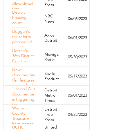
homelessness
allow virtual
Press
first
Detroit
hearings in
NBC
housing
06/06/2023
eviction
News
court
cases
reopens
Duggan's
with big
Axios
tax reform
06/01/2023
changes
Detroit
plan would
and fears of
target
more
Detroit's
speculators,
evictions
Michigan
36th District
05/30/2023
parking lot
Radio
Court will
owners
resume in-
New
person
Saville
documentary
05/17/2023
hearings for
Productions
film features
landlord-
the work of
tenant
‘Locked Out’
Detroit
UCHC
cases
documentary
Metro
05/01/2023
is triggering
Times
for
Wayne
Detroit
Detroiters
County
Free
04/23/2023
who’ve
Treasurer
Press
experienced
halts owner-
eviction
UCHC
United
occupied