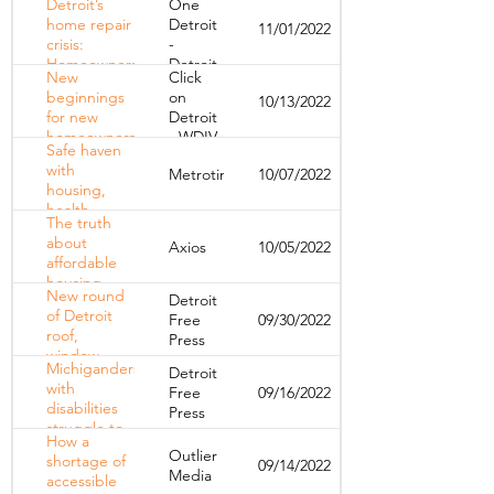
Detroit’s
One
program to
home repair
Detroit
11/01/2022
launch in
crisis:
-
January
Homeowners
Detroit
New
Click
face high
Public
beginnings
on
10/13/2022
costs,
TV
for new
Detroit
eligibility
homeowners
- WDIV
barriers to fix
Safe haven
dealing with
homes
with
Metrotimes
10/07/2022
possible tax
housing,
foreclosures
health
in Detroit
The truth
services
about
Axios
10/05/2022
opens for
affordable
LGBTQ+
housing
youth in
New round
Detroit
Detroit
of Detroit
Free
09/30/2022
roof,
Press
window
Michiganders
Detroit
repair
with
Free
09/16/2022
program
disabilities
Press
now open
struggle to
How a
afford
Outlier
shortage of
09/14/2022
housing
Media
accessible