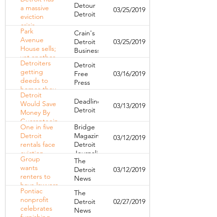
Detroiters in
Detour
a massive
03/25/2019
Their
Detroit
eviction
Homes
crisis.
Park
Crain's
Here's how
Avenue
Detroit
03/25/2019
the city
House sells;
Business
could keep
yet another
renters from
Detroiters
Detroit
hotel
losing their
getting
Free
03/16/2019
planned
homes.
deeds to
Press
homes they
Detroit
thought
Deadline
Would Save
03/13/2019
they lost to
Detroit
Money By
tax
Guaranteeing
foreclosure
One in five
Bridge
Evicted
Detroit
Magazine,
03/12/2019
Renters A
rentals face
Detroit
Lawyer,
eviction.
Journalism
Experts Say
Group
The
Time to call
Cooperative
wants
Detroit
03/12/2019
in the
renters to
News
lawyers?
have lawyers
Pontiac
The
in eviction
nonprofit
Detroit
02/27/2019
cases
celebrates
News