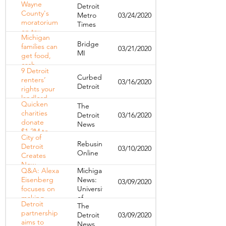
protect
Wayne
Detroit
COVID-19
frontline
County's
Metro
03/24/2020
As Michigan
hospital
moratorium
Times
Takes
workers as
on tax
Center
COVID-19
Michigan
foreclosures
Stage
Bridge
spreads
families can
03/21/2020
causes
MI
get food,
collateral
cash,
damage to
9 Detroit
internet
some of
Curbed
renters’
03/16/2020
during
Detroit’s
Detroit
rights your
coronavirus
most
landlord
crisis
vulnerable
Quicken
The
doesn’t
charities
Detroit
03/16/2020
want you to
donate
News
know
$1.2M to
City of
help those
Rebusiness
Detroit
03/10/2020
affected by
Online
Creates
coronavirus
New
Q&A: Alexa
Michigan
Partnership
Eisenberg
News:
03/09/2020
to Preserve
focuses on
University
Affordable
making
of
Housing
Detroit
The
housing
Michigan
Units
partnership
Detroit
03/09/2020
policy
aims to
News
better