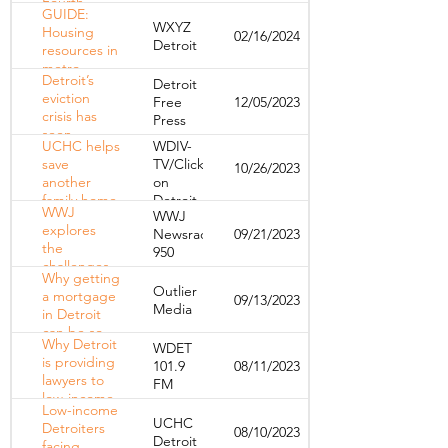
Fourth
GUIDE:
Quarter and
WXYZ
Housing
02/16/2024
Full Year
Detroit
resources in
2023 Results
metro
Detroit’s
Detroit
Detroit
eviction
Free
12/05/2023
crisis has
Press
seen
UCHC helps
WDIV-
massive
save
TV/Click
10/26/2023
change in
another
on
2023. We
family home
Detroit
can’t stop
WWJ
WWJ
from
now. |
explores
Newsradio
09/21/2023
foreclosure
Opinion
the
950
challenges
Why getting
of
Outlier
a mortgage
09/13/2023
affordable
Media
in Detroit
housing in
can be so
downtown
Why Detroit
WDET
difficult
Detroit
is providing
101.9
08/11/2023
lawyers to
FM
low-income
Low-income
residents
UCHC
Detroiters
08/10/2023
facing
Detroit
facing