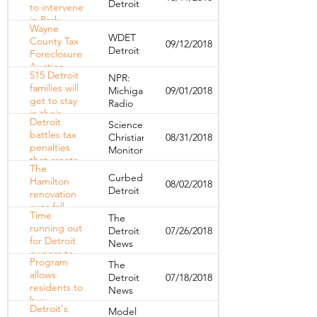
Detroit
to intervene
House
in Park
tenants
Wayne
Avenue
WDET
County Tax
09/12/2018
Hotel
Detroit
Foreclosure
evictions
Auction
515 Detroit
NPR:
—‘We Know
families will
Michigan
09/01/2018
a Lot of
get to stay
Radio
People are
in their
Falling
Detroit
Science
homes,
Through
battles tax
Christian
08/31/2018
thanks to
the Cracks'
penalties
Monitor
tax
that create
foreclosure
The
city of
buy-back
Curbed
Hamilton
08/02/2018
renters
program
Detroit
renovation
eyes fall
Time
The
completion
running out
Detroit
07/26/2018
for Detroit
News
owners to
Program
The
save
allows
Detroit
07/18/2018
foreclosed
residents to
News
homes
buy
Detroit's
Model
foreclosed