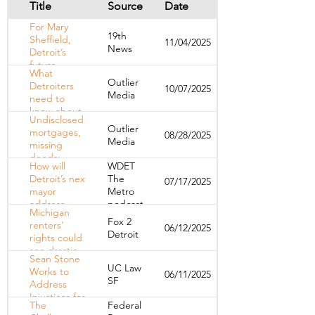
Title
Source
Date
For Mary
19th
Sheffield,
11/04/2025
News
Detroit’s
future
What
begins with
Outlier
Detroiters
10/07/2025
keeping
Media
need to
families
know about
housed
Undisclosed
the new
Outlier
mortgages,
08/28/2025
state
Media
missing
budget
deeds:
How will
WDET
RealT’s
Detroit’s next
The
07/17/2025
problems
mayor
Metro
mount
address
podcast
Michigan
homelessness
Fox 2
renters'
06/12/2025
and housing?
Detroit
rights could
see drastic
Sean Stone
changes
UC Law
Works to
06/11/2025
with new
SF
Address
legislation
Injustices for
The
Federal
Detroit