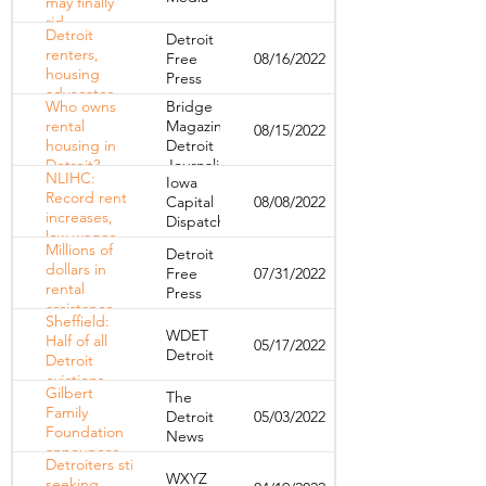
may finally
homes as
rid
auction
Detroit
Detroit
themselves
nears
renters,
Free
08/16/2022
of tax
housing
Press
foreclosure
advocates
Who owns
Bridge
want to
rental
Magazine,
08/15/2022
form
housing in
Detroit
citywide
Detroit?
Journalism
tenants
NLIHC:
Iowa
Cooperative
association
Record rent
Capital
08/08/2022
increases,
Dispatch
low wages
Millions of
Detroit
driving an
dollars in
Free
07/31/2022
eviction
rental
Press
crisis
assistance
Sheffield:
drying up
WDET
Half of all
05/17/2022
— and
Detroit
Detroit
could bring
evictions
evictions in
Gilbert
The
could've
Michigan
Family
Detroit
05/03/2022
been
Foundation
News
avoided if
announces
residents
Detroiters still
$20 million
had an
WXYZ
seeking