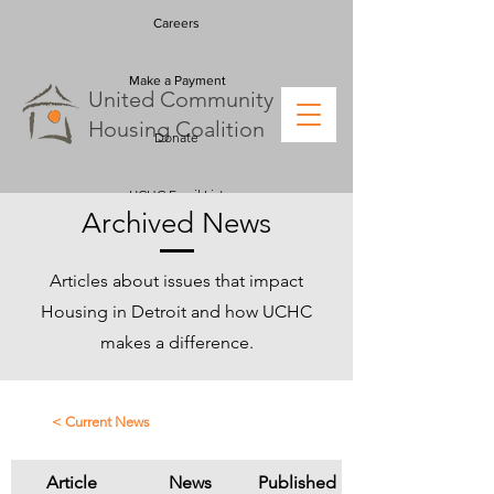
Careers
Make a Payment
U
nited
C
ommunity
H
ousing
C
oalition
Donate
UCHC Email List
Archived News
Articles about issues that impact
Housing in Detroit and how UCHC
makes a difference.
< Current News
Article
News
Published