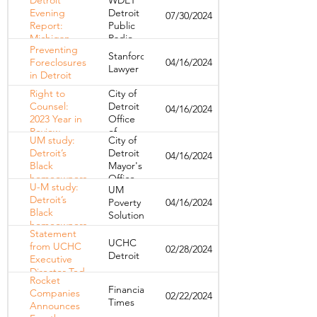
Detroit
WDET
Supreme
Forward
Evening
Detroit
07/30/2024
Court
Report:
Public
decision on
Michigan
Radio
foreclosure
Preventing
Supreme
profits affect
Stanford
Foreclosures
04/16/2024
Court says
Detroit
Lawyer
in Detroit
local
homeowners?
governments
Right to
City of
must pay
Counsel:
Detroit
04/16/2024
back profits
2023 Year in
Office
from
Review
of
foreclosed
UM study:
City of
Report
Eviction
homes
Detroit’s
Detroit
04/16/2024
Defense
Black
Mayor's
homeowners
Office
U-M study:
UM
gained
Detroit’s
Poverty
04/16/2024
nearly $3B in
Black
Solutions
real estate
homeowners
wealth from
Statement
gained
2014-22
UCHC
from UCHC
02/28/2024
nearly $3B in
Detroit
Executive
real estate
Director Ted
wealth from
Rocket
Phillips
2014-22
Financial
Companies
02/22/2024
Times
Announces