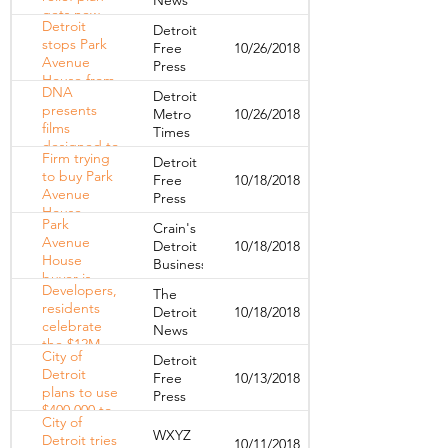
gets new
Detroit
Detroit
life
stops Park
Free
10/26/2018
Avenue
Press
House from
DNA
Detroit
removing
presents
Metro
10/26/2018
appliances
films
Times
designed to
Firm trying
Detroit
shift
to buy Park
Free
10/18/2018
Detroit's
Avenue
Press
skewed
House
narratives
Park
Crain's
'shocked'
Avenue
Detroit
10/18/2018
over 30-day
House
Business
notices
buyer is
Developers,
The
group led
residents
Detroit
10/18/2018
by Troy-
celebrate
News
based
the $12M
developer
City of
Detroit
rehab of the
Mario Kiezi
Detroit
Free
10/13/2018
Hamilton
plans to use
Press
Midtown
$400,000 to
City of
help Park
WXYZ
Detroit tries
10/11/2018
Avenue