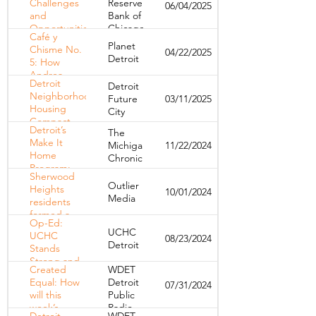
Challenges
Reserve
06/04/2025
Residents and
and
Bank of
Prevent
Opportunities
Chicago
Homelessness
Café y
Facing
Planet
Chisme No.
04/22/2025
Detroit's
Detroit
5: How
Housing
Andrea
Market
Detroit
Detroit
Meza
Neighborhood
Future
03/11/2025
amplifies
Housing
City
Detroit’s
Compact –
community
Detroit’s
The
March 2025
voices
Make It
Michigan
11/22/2024
Home
Chronicle
Program:
Sherwood
Transforming
Outlier
Heights
10/01/2024
Renters into
Media
residents
Homeowners
formed a
Op-Ed:
tenants
UCHC
UCHC
08/23/2024
association to
Detroit
Stands
improve their
Strong and
neighborhood.
Created
WDET
Innocent
It hasn’t
Equal: How
Detroit
07/31/2024
Amid
helped
will this
Public
Allegations
week’s
Radio
– A Path