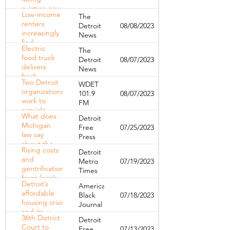
eviction
eviction now
Low-income
The
have the
renters
Detroit
08/08/2023
right to a
increasingly
News
free
find
attorney
Electric
The
themselves
food truck
Detroit
08/07/2023
priced out
delivers
News
of their own
fresh
apartments
Two Detroit
WDET
produce to
organizations
101.9
08/07/2023
low-income
work to
FM
residents of
provide
Corktown's
What does
Detroit
affordable
Clement
Michigan
Free
07/25/2023
housing
Kern
law say
Press
through
Gardens
about the
creative
Rising costs
Detroit
eviction
design
and
Metro
07/19/2023
process?
gentrification
Times
force locals
Detroit’s
American
out of
affordable
Black
07/18/2023
downtown
housing crisis
Journal
and Midtown
and its
36th District
Detroit
impact on
Court to
Free
07/13/2023