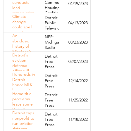
conducts
Community
04/19/2023
foreclosures
lead-
Housing
this year
remediation
Coalition
Climate
Detroit
workshop
change
Public
04/13/2023
could spell
Television
catastrophe
An
NPR:
for Detroit’s
abridged
Michigan
03/23/2023
older
history of
Radio
homes
Michigan’s
Detroit's
Detroit
rent control
eviction
Free
02/07/2023
ban
defense
Press
office will
Hundreds in
Detroit
offer free
Detroit
Free
12/14/2022
legal help.
honor MLK
Press
Here's what
legacy with
to know.
Home title
Detroit
calls to
problems
Free
11/25/2022
action for
leave some
Press
social justice
Detroit
Detroit taps
Detroit
families who
nonprofit to
Free
11/18/2022
need debt
run eviction
Press
help in
defense
tough spot