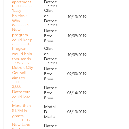
apartment
Detroit
building on
- WDIV
‘Easy
Click
Detroit's
Politics':
on
10/13/2019
east side,
Why
Detroit
arson
Duggan’s
- WDIV
suspected
New
Detroit
$420M Plan
program
Free
10/09/2019
To Wipe
could keep
Press
Out Blight
thousands
Could Fall
Program
Click
of
Short
would help
on
10/09/2019
Detroiters in
thousands
Detroit
their homes
of Detroit,
- WDIV
Detroit City
Detroit
Wayne
Council
Free
09/30/2019
County
aims to
Press
residents
address big
avoid
3,000
Detroit
issues
foreclosure
Detroiters
Free
08/14/2019
facing
could lose
Press
Detroiters
their
with
More than
Model
homes,
'People's
$1.7M in
D
08/13/2019
treasurer
Bills'
grants
Media
says he's
awarded to
not doing
New Land
Detroit
organizations
enough