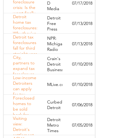
foreclosure
D
07/17/2018
homes
crisis: Is the
Media
worst finally
Detroit
Detroit
over?
home tax
Free
07/13/2018
foreclosures:
Press
Why they've
Detroit tax
NPR:
dropped
foreclosures
Michigan
07/13/2018
dramatically
fall for third
Radio
straight year
City,
Crain's
partners to
Detroit
07/10/2018
expand tax
Business
foreclosure
Low-income
prevention
Detroiters
MLive.com
07/10/2018
program to
can apply
keep
for tax
Detroiters in
Foreclosed
relief,
homes
Curbed
homes to
07/06/2018
foreclosure
Detroit
be sold
prevention
back for
Visiting
Detroit
$1,000 in
view:
Metro
07/05/2018
ACLU, city
Detroit's
Times
settlement
settlement